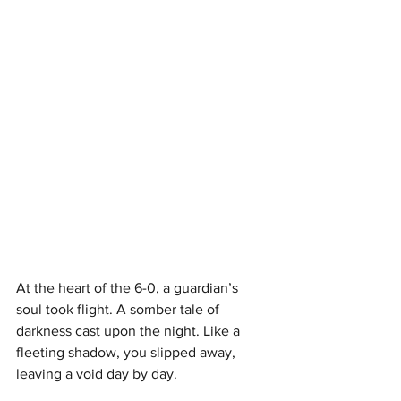
At the heart of the 6-0, a guardian’s 
soul took flight. A somber tale of 
darkness cast upon the night. Like a 
fleeting shadow, you slipped away, 
leaving a void day by day.  