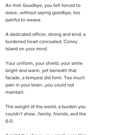
An Irish Goodbye, you felt forced to 
leave…without saying goodbye, too 
painful to weave. 
A dedicated officer, strong and kind; a 
burdened heart concealed, Coney 
Island on your mind. 
Your uniform, your shield, your smile 
bright and warm, yet beneath that 
facade, a tempest did form. Too much 
pain in your brain…you could not 
maintain.
The weight of the world, a burden you 
couldn’t show…family, friends, and the 
6-0.