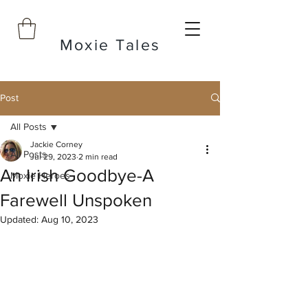
Moxie Tales
Post
All Posts
Jackie Corney
All Posts
Jul 29, 2023
2 min read
An Irish Goodbye-A
Moxie Heroes
Farewell Unspoken
Updated:
Aug 10, 2023