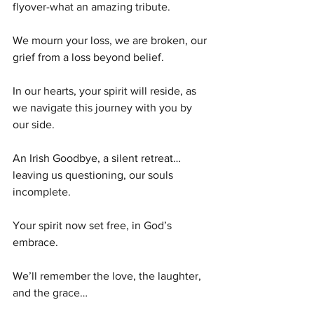
flyover-what an amazing tribute. 
We mourn your loss, we are broken, our 
grief from a loss beyond belief.
In our hearts, your spirit will reside, as 
we navigate this journey with you by 
our side. 
An Irish Goodbye, a silent retreat…
leaving us questioning, our souls 
incomplete.
Your spirit now set free, in God’s 
embrace.
We’ll remember the love, the laughter, 
and the grace…