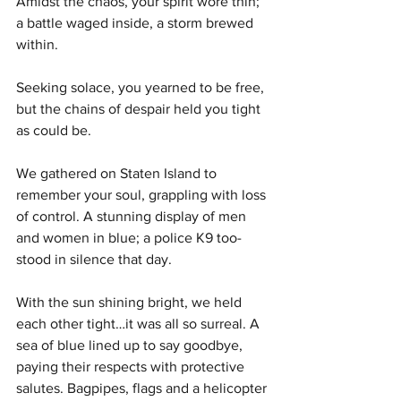
Amidst the chaos, your spirit wore thin; 
a battle waged inside, a storm brewed 
within.
Seeking solace, you yearned to be free, 
but the chains of despair held you tight 
as could be. 
We gathered on Staten Island to 
remember your soul, grappling with loss 
of control. A stunning display of men 
and women in blue; a police K9 too-
stood in silence that day. 
With the sun shining bright, we held 
each other tight…it was all so surreal. A 
sea of blue lined up to say goodbye, 
paying their respects with protective 
salutes. Bagpipes, flags and a helicopter 