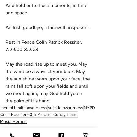
And hold onto those moments, in time 
and space.
An Irish goodbye, a farewell unspoken.
Rest in Peace Colin Patrick Rossiter. 
7/29/00-3/2/23.
May the road rise up to meet you. May 
the wind be always at your back. May 
the sun shine warm upon your face; the 
rains fall soft upon your fields and until 
we meet again, may God hold you in 
the palm of His hand. 
mental health awareness
suicide awareness
NYPD
Colin Rossiter
60th Precinct
Coney Island
Moxie Heroes