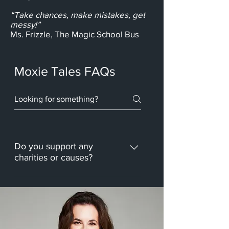
“Take chances, make mistakes, get
messy!”
Ms. Frizzle, The Magic School Bus
Moxie Tales FAQs
Do you support any
charities or causes?
We're a new company, but we 
plan to donate a portion of our 
sales to Autism Awareness, 
9/11 Charities, and Fit to 