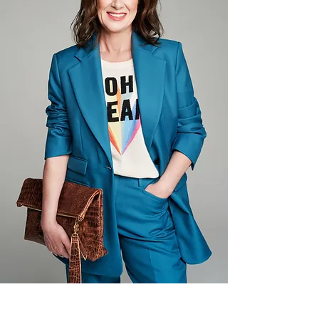
Recover in Salt Lake City, 
Utah. Fit to Recover helps 
people in sobriety connect 
through fitness, nutrition, 
community service, and 
creative arts.