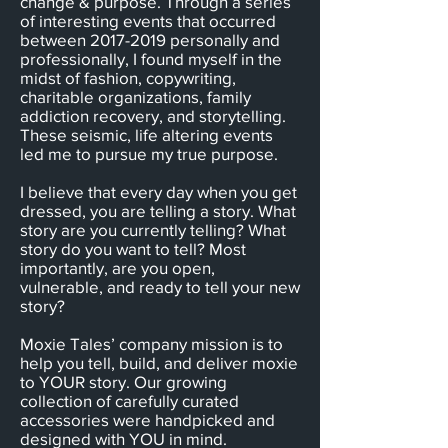
change & purpose. Through a series
of interesting events that occurred
between
2017-2019
personally and
professionally, I found myself in the
midst of fashion, copywriting,
charitable organizations, family
addiction recovery, and storytelling.
These seismic, life altering events
led me to pursue my true purpose.
I believe that every day when you get
dressed, you are telling a story. What
story are you currently telling? What
story do you want to tell? Most
importantly, are you open,
vulnerable, and ready to tell your new
story?
Moxie Tales’ company mission is to
help you tell, build, and deliver moxie
to YOUR story. Our growing
collection of carefully curated
accessories were handpicked and
designed with YOU in mind.