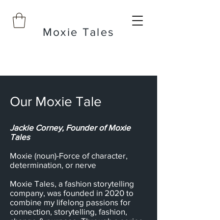
Moxie Tales
Our Moxie Tale
Jackie Corney, Founder of Moxie
Tales
Moxie (noun)-Force of character,
determination, or nerve
Moxie Tales, a fashion storytelling
company, was founded in 2020 to
combine my lifelong passions for
connection, storytelling, fashion,