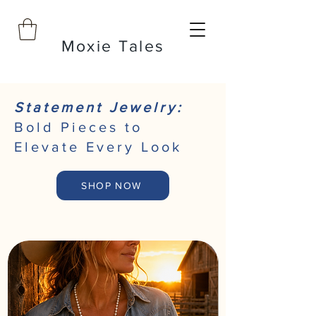
Moxie Tales
Statement Jewelry:
Bold Pieces to
Elevate Every Look
SHOP NOW