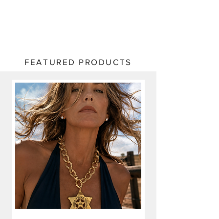
FEATURED PRODUCTS