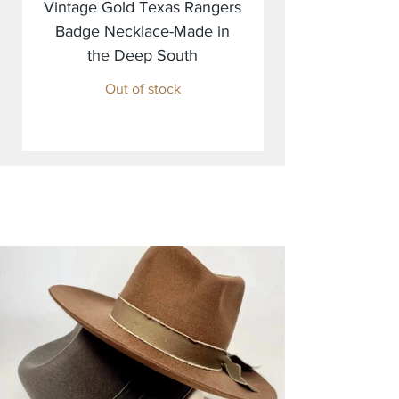
Vintage Gold Texas Rangers
Badge Necklace-Made in
the Deep South
Out of stock