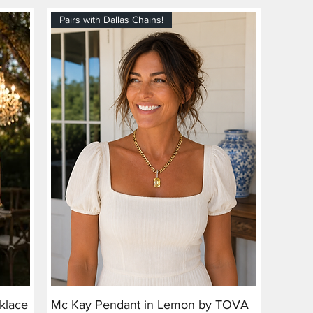
Pairs with Dallas Chains!
klace
Mc Kay Pendant in Lemon by TOVA