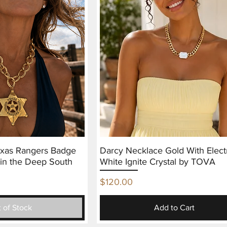
exas Rangers Badge
Darcy Necklace Gold With Elect
in the Deep South
White Ignite Crystal by TOVA
Price
$120.00
 of Stock
Add to Cart