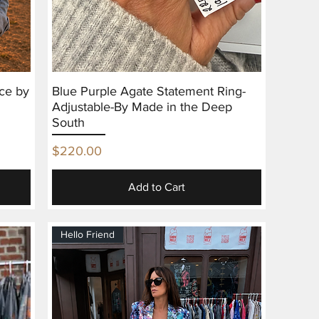
ce by
Blue Purple Agate Statement Ring-
Adjustable-By Made in the Deep
South
Price
$220.00
Add to Cart
Hello Friend