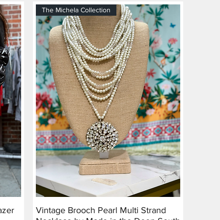
The Michela Collection
azer
Vintage Brooch Pearl Multi Strand