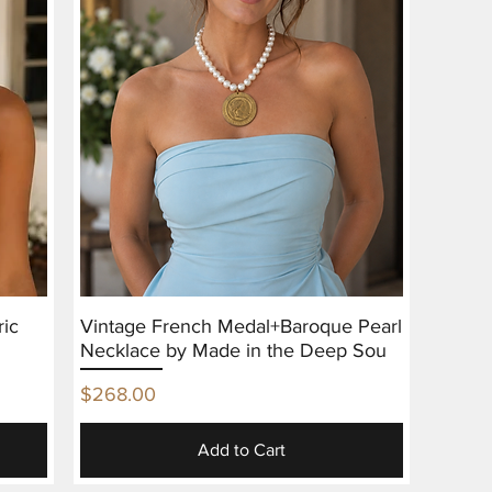
ric
Vintage French Medal+Baroque Pearl
Necklace by Made in the Deep Sou
Price
$268.00
Add to Cart