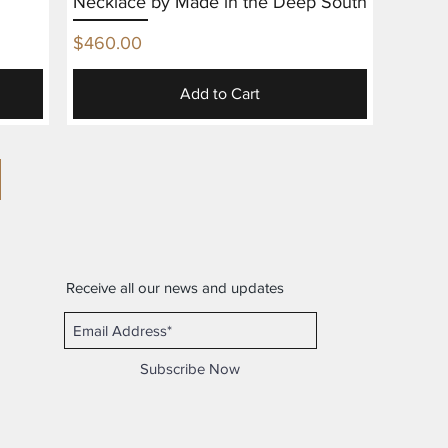
Necklace by Made in the Deep South
Price
$460.00
Add to Cart
Receive all our news and updates
Subscribe Now