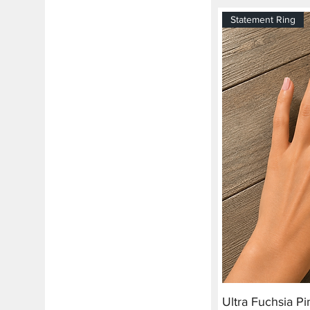
Statement Ring
Ultra Fuchsia P