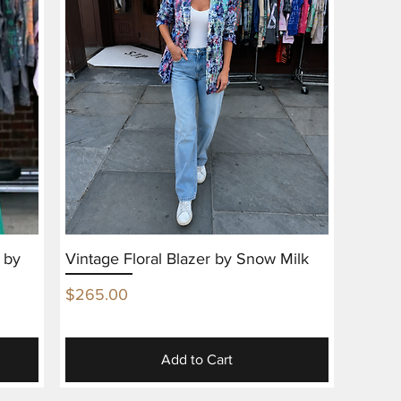
 by
Vintage Floral Blazer by Snow Milk
Price
$265.00
Add to Cart