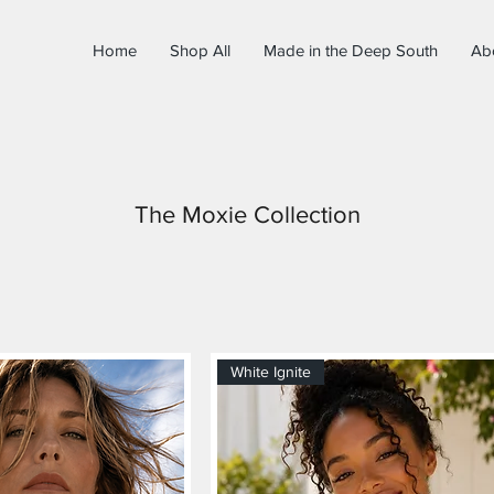
Home
Shop All
Made in the Deep South
Ab
The Moxie Collection
White Ignite