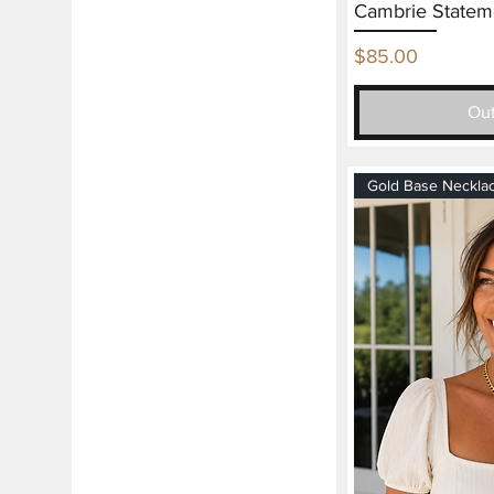
Cambrie Statem
Price
$85.00
Out
Gold Base Neckla