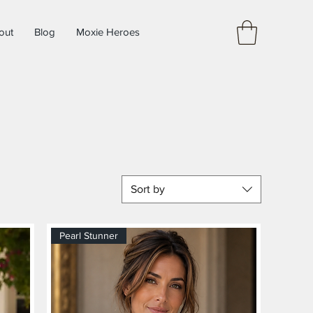
out
Blog
Moxie Heroes
Sort by
Pearl Stunner