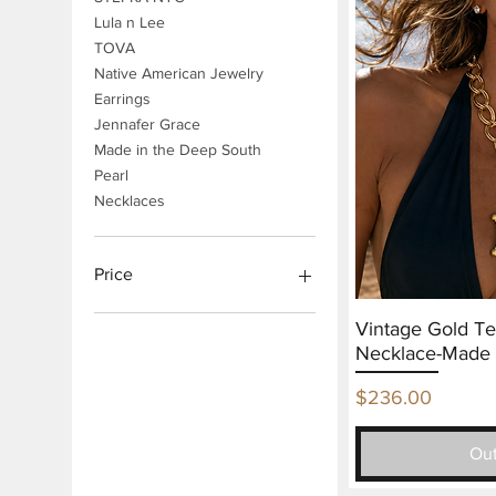
Lula n Lee
TOVA
Native American Jewelry
Earrings
Jennafer Grace
Made in the Deep South
Pearl
Necklaces
Price
Vintage Gold T
$30
$1,980
Necklace-Made 
Price
$236.00
Out