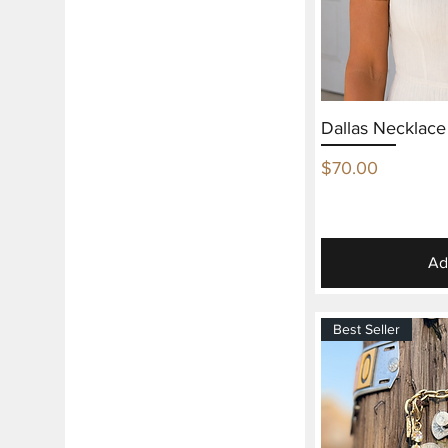
Dallas Necklac
Price
$70.00
Ad
Best Seller