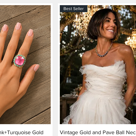
Best Seller
ink+Turquoise Gold
Vintage Gold and Pave Ball Nec