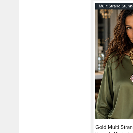
Mulit Strand Stunn
Gold Multi Stra