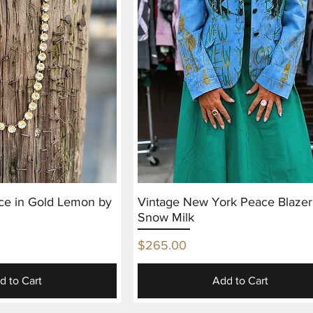
ce in Gold Lemon by
Vintage New York Peace Blazer
Snow Milk
Price
$265.00
d to Cart
Add to Cart