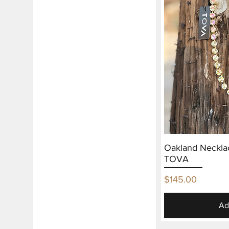
Oakland Neckla
TOVA
Price
$145.00
Ad