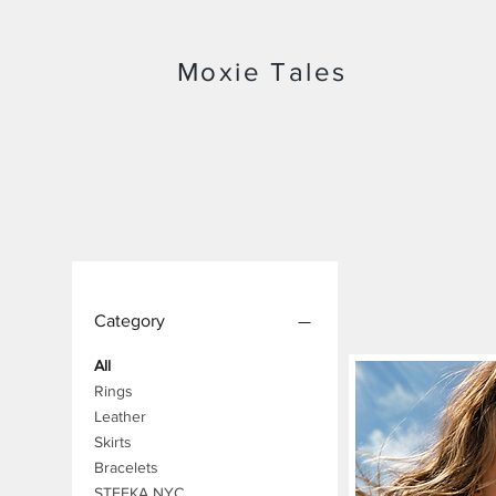
Moxie Tales
Category
All
Rings
Leather
Skirts
Bracelets
STEFKA NYC