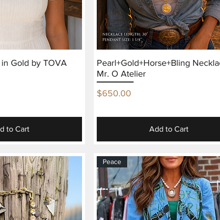
e in Gold by TOVA
Pearl+Gold+Horse+Bling Neckla
Mr. O Atelier
Price
$650.00
d to Cart
Add to Cart
Peace