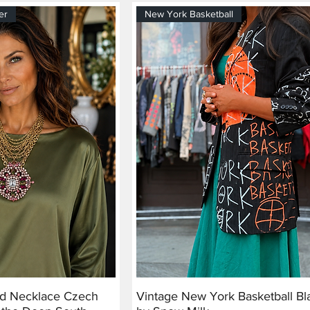
er
New York Basketball
nd Necklace Czech
Vintage New York Basketball Bl