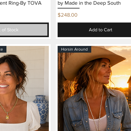
ent Ring-By TOVA
by Made in the Deep South
Price
$248.00
 of Stock
Add to Cart
ce
Horsin Around