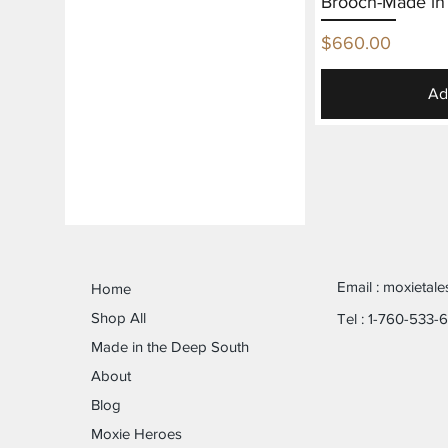
Brooch-Made in
Price
$660.00
Ad
Email :
moxietal
Home
Shop All
Tel : 1-760-533-
Made in the Deep South
About
Blog
Moxie Heroes