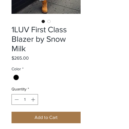
1LUV First Class
Blazer by Snow
Milk
Price
$265.00
Color
*
Quantity
*
Add to Cart