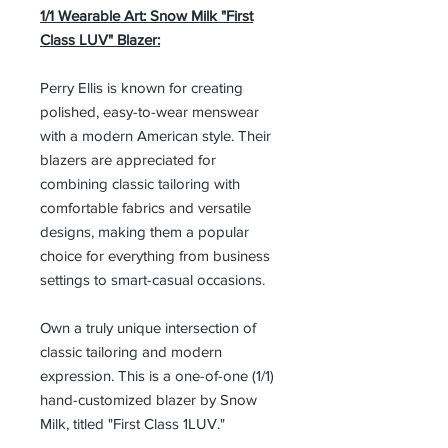
1/1 Wearable Art: Snow Milk "First
Class LUV" Blazer:
Perry Ellis is known for creating
polished, easy-to-wear menswear
with a modern American style. Their
blazers are appreciated for
combining classic tailoring with
comfortable fabrics and versatile
designs, making them a popular
choice for everything from business
settings to smart-casual occasions.
Own a truly unique intersection of
classic tailoring and modern
expression. This is a one-of-one (1/1)
hand-customized blazer by Snow
Milk, titled "First Class 1LUV."