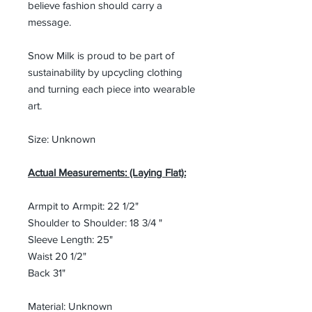
believe fashion should carry a
message.
Snow Milk is proud to be part of
sustainability by upcycling clothing
and turning each piece into wearable
art.
Size: Unknown
Actual Measurements: (Laying Flat):
Armpit to Armpit: 22 1/2"
Shoulder to Shoulder: 18 3/4 "
Sleeve Length: 25"
Waist 20 1/2"
Back 31"
Material: Unknown