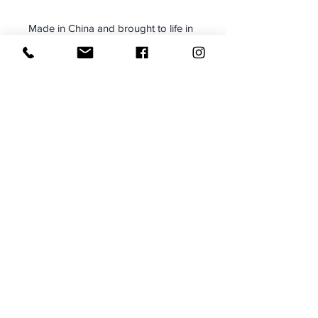
Made in China and brought to life in
Brooklyn, NY
We have included a Blazer
Measurement Tool Here:
Blazer Measurement Tool
*To ensure a perfect fit, please
compare these measurements to a
blazer you already own*
Care:
Dry Clean on the lowest possible
temperature
This is a piece of art-please treat
with care