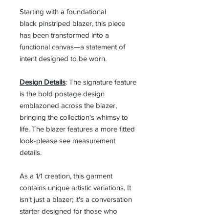
Starting with a foundational
black pinstriped blazer, this piece
has been transformed into a
functional canvas—a statement of
intent designed to be worn.
Design Details
: The signature feature
is the bold postage design
emblazoned across the blazer,
bringing the collection's whimsy to
life. The blazer features a more fitted
look-please see measurement
details.
As a 1/1 creation, this garment
contains unique artistic variations. It
isn't just a blazer; it's a conversation
starter designed for those who