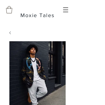
Moxie Tales