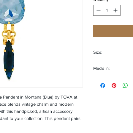
Size:
One size fits most
Made in:
CANADA
ne Pendant in Montana (Blue) by TOVA at
piece blends vintage charm and modern
with this handpicked, artisan accessory.
nt to your collection. This pendant pairs