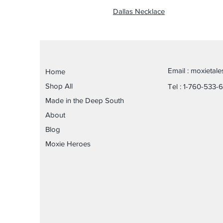
Dallas Necklace
Email :
moxietal
Home
Shop All
Tel : 1-760-533-
Made in the Deep South
About
Blog
Moxie Heroes