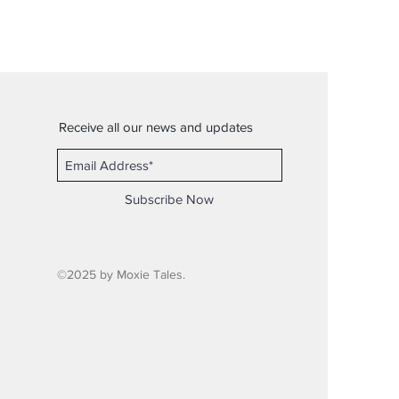
Receive all our news and updates
Subscribe Now
©2025 by Moxie Tales.