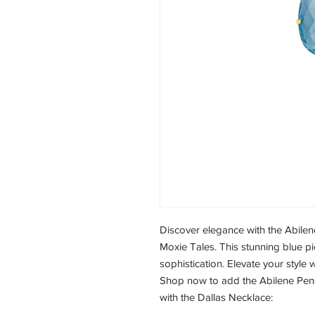
Discover elegance with the Abile
Moxie Tales. This stunning blue 
sophistication. Elevate your style 
Shop now to add the Abilene Penda
with the Dallas Necklace: