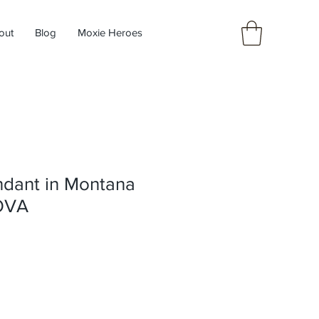
out
Blog
Moxie Heroes
ndant in Montana
TOVA