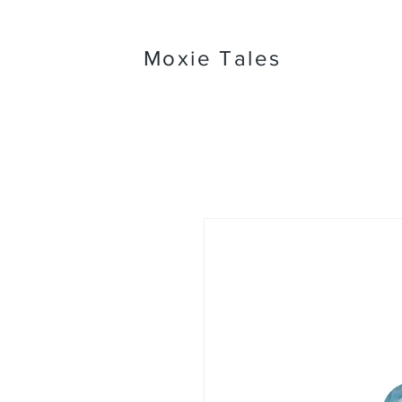
Moxie Tales