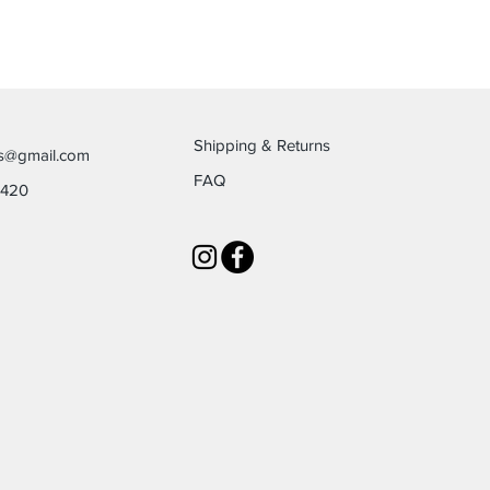
Shipping & Returns
es@gmail.com
FAQ
6420