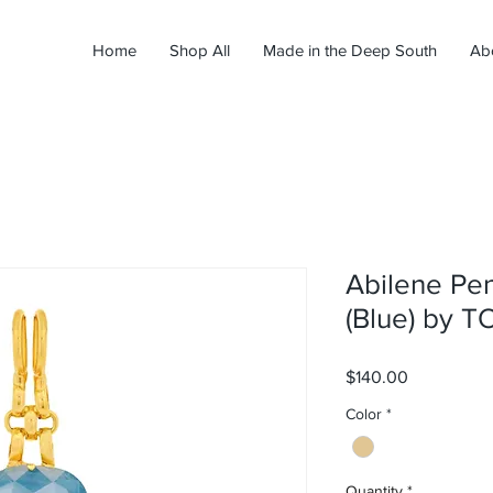
Home
Shop All
Made in the Deep South
Ab
Abilene Pe
(Blue) by 
Price
$140.00
Color
*
Quantity
*