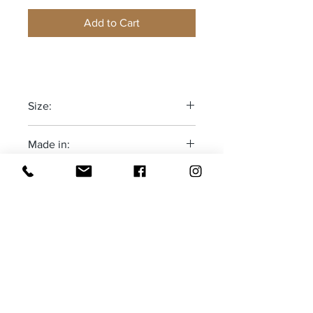
Add to Cart
Size:
One size fits most
Made in:
Adjustable
The Deep South-USA
Receive all our news and updates
Subscribe Now