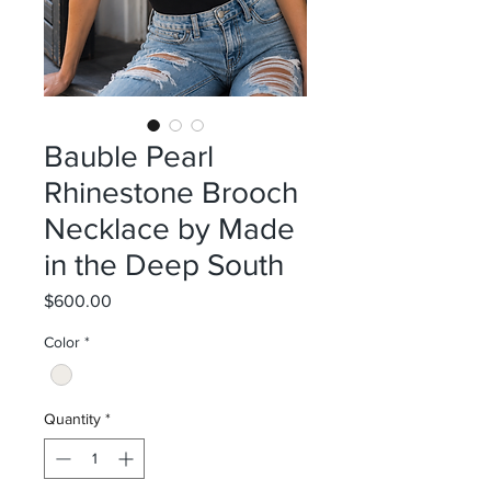
Bauble Pearl
Rhinestone Brooch
Necklace by Made
in the Deep South
Price
$600.00
Color
*
Quantity
*