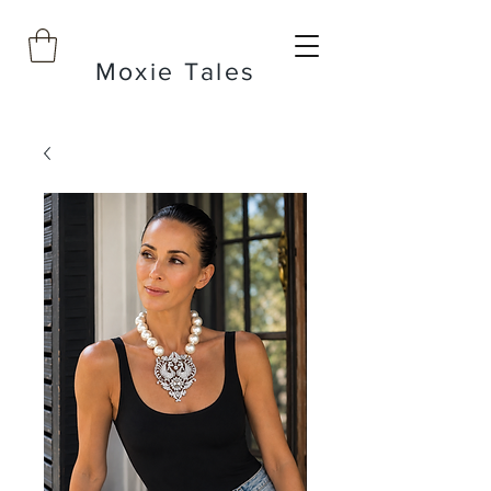
Moxie Tales