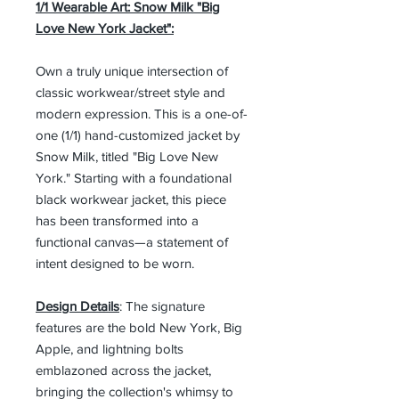
1/1 Wearable Art: Snow Milk "Big
Love New York Jacket":
Own a truly unique intersection of
classic workwear/street style and
modern expression. This is a one-of-
one (1/1) hand-customized jacket by
Snow Milk, titled "Big Love New
York." Starting with a foundational
black workwear jacket, this piece
has been transformed into a
functional canvas—a statement of
intent designed to be worn.
Design Details
: The signature
features are the bold New York, Big
Apple, and lightning bolts
emblazoned across the jacket,
bringing the collection's whimsy to