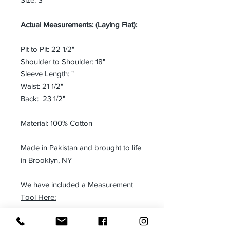
Actual Measurements: (Laying Flat):
Pit to Pit: 22 1/2"
Shoulder to Shoulder: 18"
Sleeve Length: "
Waist: 21 1/2"
Back: 23 1/2"
Material: 100% Cotton
Made in Pakistan and brought to life
in Brooklyn, NY
We have included a Measurement
Tool Here:
Blazer Measurement Tool