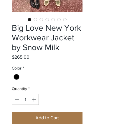
Big Love New York
Workwear Jacket
by Snow Milk
Price
$265.00
Color
*
Quantity
*
Add to Cart