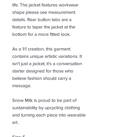
life. The jacket features workwear
shape please see measurement
details. Rear button tabs are a
feature to taper the jacket at the
bottom for a more fitted look.
As a 1/1 creation, this garment
contains unique artistic variations. It
isn't just a jacket; it's a conversation
starter designed for those who
believe fashion should carry a
message.
Snow Milk is proud to be part of
sustainability by upcycling clothing
and turning each piece into wearable
art.
Size: S