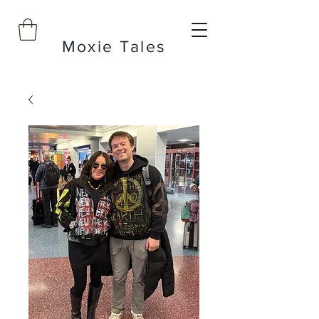
Moxie Tales