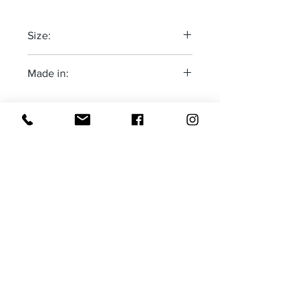
Size:
One size fits most-adjustable
Made in:
The Deep South-USA
Receive all our news and updates
Subscribe Now
Email :
moxietales@gmail.com
Tel :
1-760-533-6420