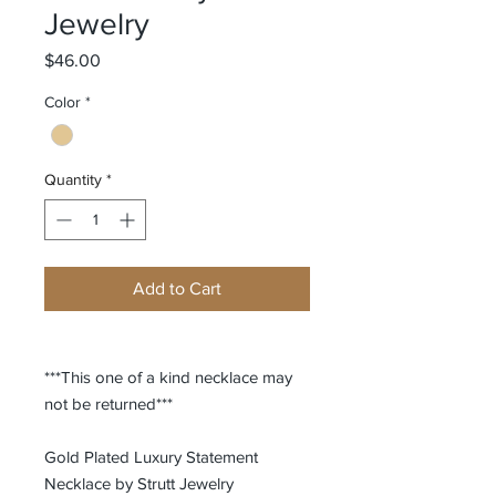
Jewelry
Price
$46.00
Color
*
Quantity
*
Add to Cart
***This one of a kind necklace may
not be returned***
Gold Plated Luxury Statement
Necklace by Strutt Jewelry