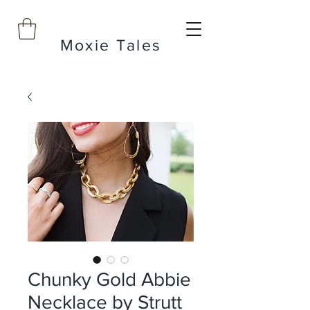
Moxie Tales
Chunky Gold Abbie
Necklace by Strutt