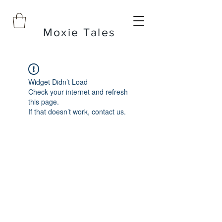
Moxie Tales
Widget Didn’t Load
Check your internet and refresh
this page.
If that doesn’t work, contact us.