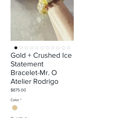
Gold + Crushed Ice
Statement
Bracelet-Mr. O
Atelier Rodrigo
Price
$875.00
Color
*