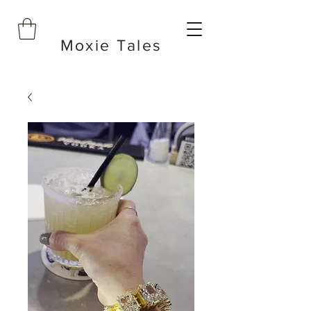
Moxie Tales