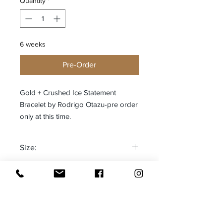
Quantity
*
6 weeks
Pre-Order
Gold + Crushed Ice Statement
Bracelet by Rodrigo Otazu-pre order
only at this time.
Size:
One size fits most
Made in: