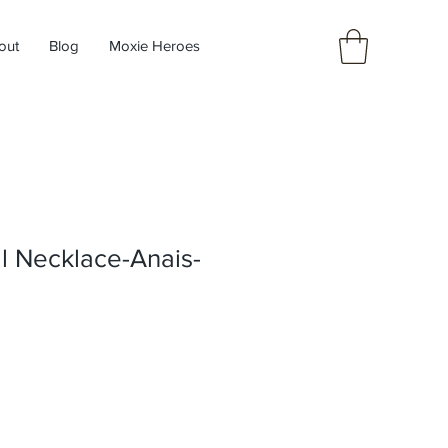
out
Blog
Moxie Heroes
l Necklace-Anais-