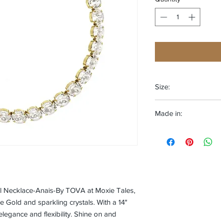
Size:
One size fits most
Made in:
CANADA
al Necklace-Anais-By TOVA at Moxie Tales,
e Gold and sparkling crystals. With a 14"
elegance and flexibility. Shine on and