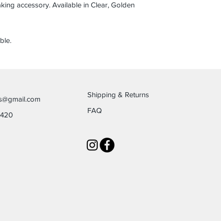
taking accessory. Available in Clear, Golden
ble.
Shipping & Returns
es@gmail.com
FAQ
6420