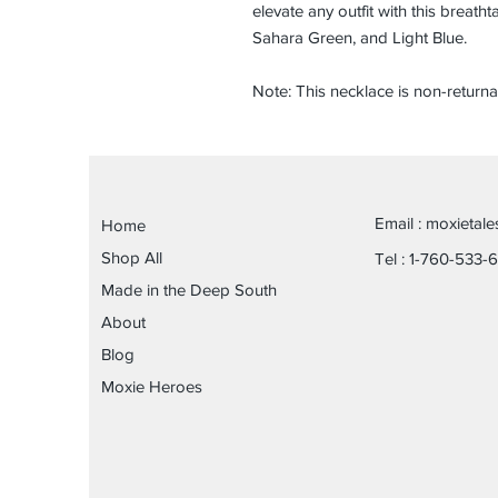
elevate any outfit with this breath
Sahara Green, and Light Blue.
Note: This necklace is non-returna
Email :
moxietal
Home
Shop All
Tel : 1-760-533-
Made in the Deep South
About
Blog
Moxie Heroes