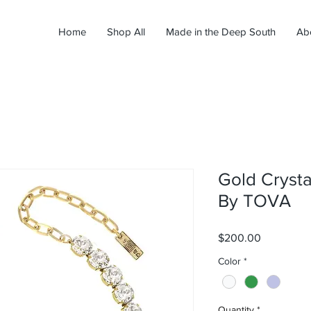
Home
Shop All
Made in the Deep South
Ab
Gold Crysta
By TOVA
Price
$200.00
Color
*
Quantity
*