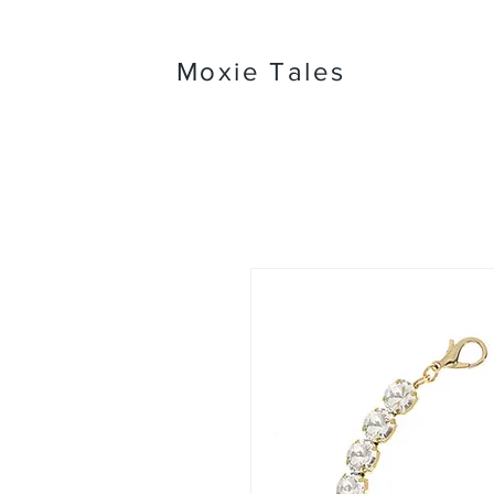
Moxie Tales