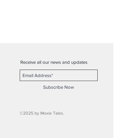
Receive all our news and updates
Subscribe Now
©2025 by Moxie Tales.