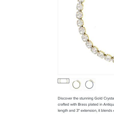
Discover the stunning Gold Cryst
crafted with Brass plated in Antiqu
length and 3" extension, it blends 