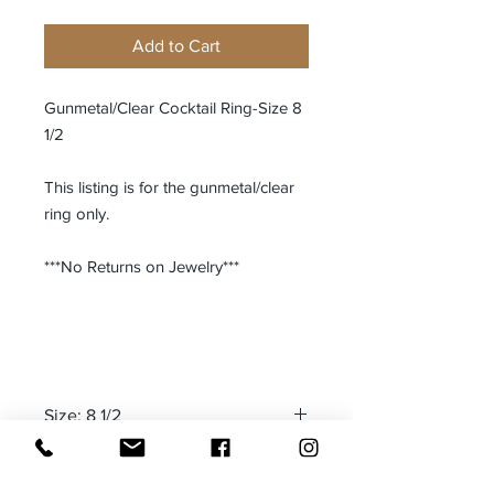
Add to Cart
Gunmetal/Clear Cocktail Ring-Size 8
1/2
This listing is for the gunmetal/clear
ring only.
***No Returns on Jewelry***
Size: 8 1/2
Made in: