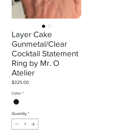
Layer Cake
Gunmetal/Clear
Cocktail Statement
Ring by Mr. O
Atelier
Price
$325.00
Color
*
Quantity
*