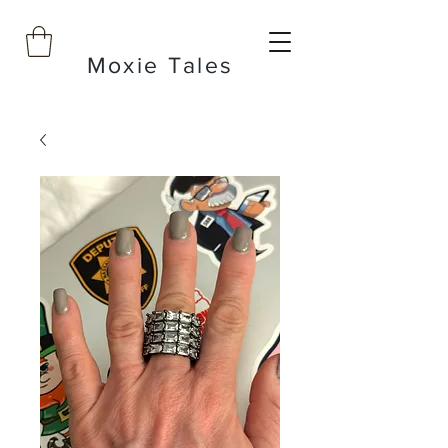
Moxie Tales