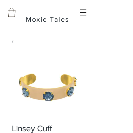
Moxie Tales
Linsey Cuff