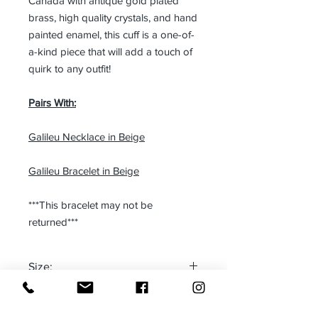
Canada with antique gold plated
brass, high quality crystals, and hand
painted enamel, this cuff is a one-of-
a-kind piece that will add a touch of
quirk to any outfit!
Pairs With:
Galileu Necklace in Beige
Galileu Bracelet in Beige
***This bracelet may not be
returned***
Size:
One size fits most
Made in: