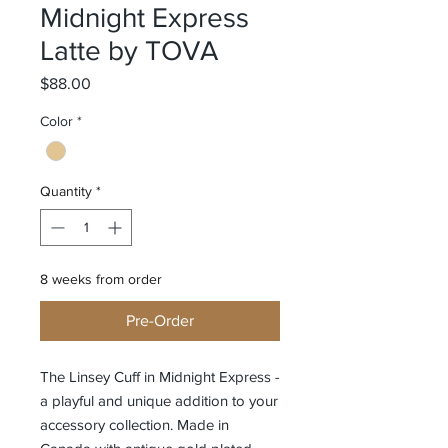
Midnight Express
Latte by TOVA
Price
$88.00
Color
*
Quantity
*
8 weeks from order
Pre-Order
The Linsey Cuff in Midnight Express -
a playful and unique addition to your
accessory collection. Made in