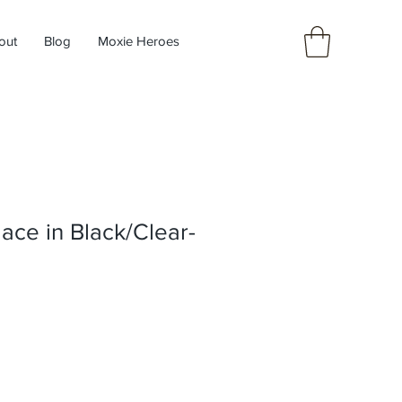
out
Blog
Moxie Heroes
ace in Black/Clear-