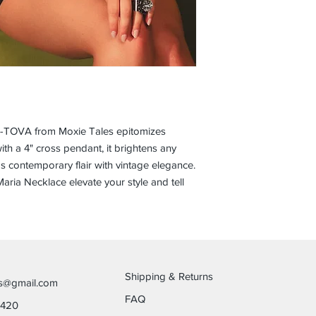
r-TOVA from Moxie Tales epitomizes 
ith a 4" cross pendant, it brightens any 
nds contemporary flair with vintage elegance. 
aria Necklace elevate your style and tell 
Shipping & Returns
es@gmail.com
FAQ
6420