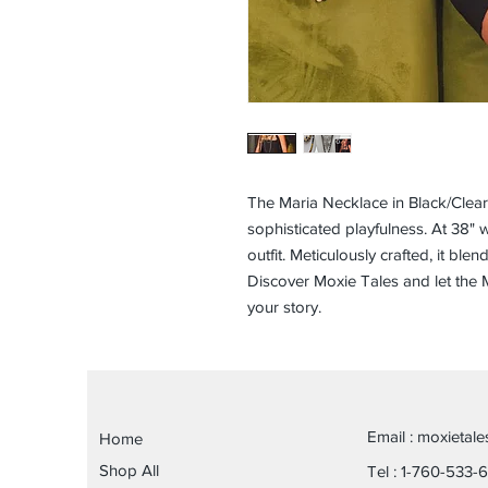
The Maria Necklace in Black/Clea
sophisticated playfulness. At 38" w
outfit. Meticulously crafted, it ble
Discover Moxie Tales and let the M
your story.
Email :
moxietal
Home
Shop All
Tel : 1-760-533-