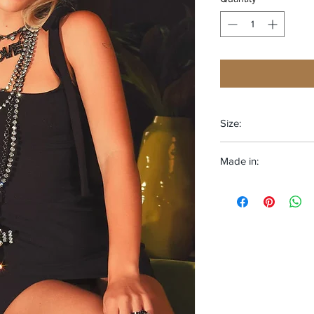
Size:
One size fits most
Made in:
CANADA