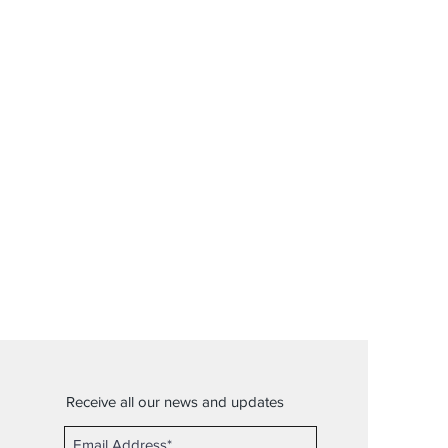
Receive all our news and updates