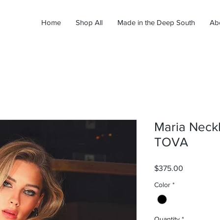
Home
Shop All
Made in the Deep South
Ab
Maria Neckl
TOVA
Price
$375.00
Color
*
Quantity
*