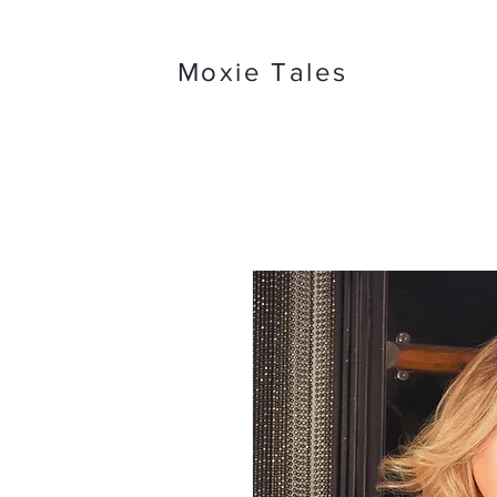
Moxie Tales