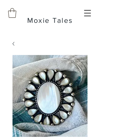
Moxie Tales