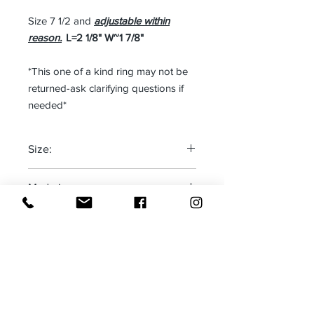
Size 7 1/2 and
adjustable within
reason.
L=2 1/8" W~1 7/8"
*This one of a kind ring may not be
returned-ask clarifying questions if
needed*
Size:
One size fits most
Made in:
New Mexico, USA
Receive all our news and updates