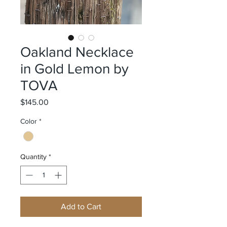
Oakland Necklace
in Gold Lemon by
TOVA
Price
$145.00
Color
*
Quantity
*
Add to Cart