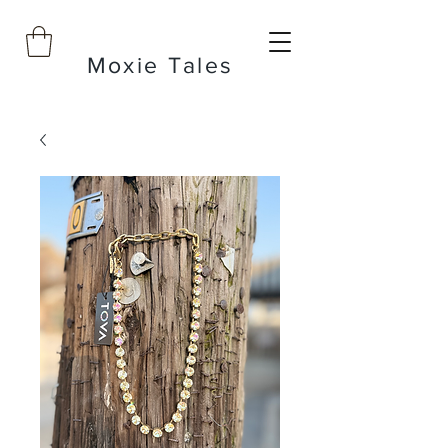
Moxie Tales