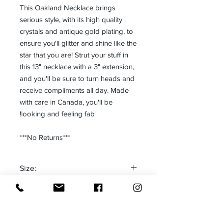
This Oakland Necklace brings
serious style, with its high quality
crystals and antique gold plating, to
ensure you'll glitter and shine like the
star that you are! Strut your stuff in
this 13" necklace with a 3" extension,
and you'll be sure to turn heads and
receive compliments all day. Made
with care in Canada, you'll be
looking and feeling fab!
***No Returns***
Size:
One size fits most
Made in:
CANADA