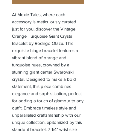
At Moxie Tales, where each
accessory is meticulously curated
just for you, discover the Vintage
Orange Turquoise Giant Crystal
Bracelet by Rodrigo Otazu. This
exquisite hinge bracelet features a
vibrant blend of orange and
turquoise hues, crowned by a
stunning giant center Swarovski
crystal. Designed to make a bold
statement, this piece combines
elegance and sophistication, perfect
for adding a touch of glamour to any
outfit. Embrace timeless style and
unparalleled craftsmanship with our
unique collection, epitomized by this
standout bracelet. 7 1/4" wrist size