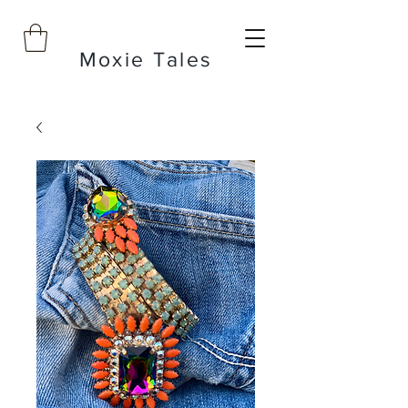
Moxie Tales