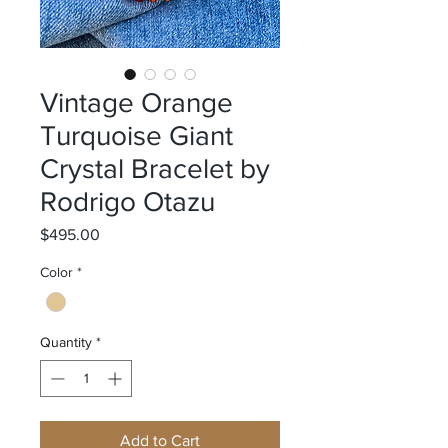
Vintage Orange
Turquoise Giant
Crystal Bracelet by
Rodrigo Otazu
Price
$495.00
Color
*
Quantity
*
Add to Cart