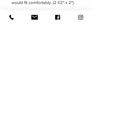
would fit comfortably. (2 1/2" x 2").
Size: 7 1/4" inner diameter
Made in:
Receive all our news and updates
Subscribe Now
Email :
moxietales@gmail.com