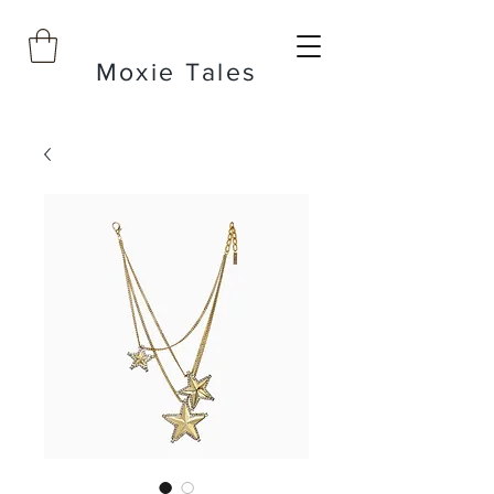
Moxie Tales