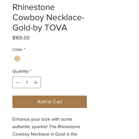
Rhinestone
Cowboy Necklace-
Gold-by TOVA
Price
$165.00
Color
*
Quantity
*
Add to Cart
Enhance your look with some
authentic sparkle! The Rhinestone
Cowboy Necklace in Gold is the