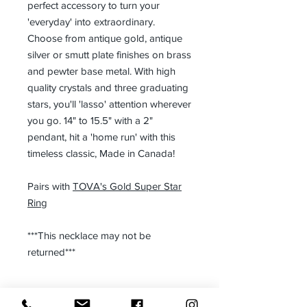
perfect accessory to turn your
'everyday' into extraordinary.
Choose from antique gold, antique
silver or smutt plate finishes on brass
and pewter base metal. With high
quality crystals and three graduating
stars, you'll 'lasso' attention wherever
you go. 14" to 15.5" with a 2"
pendant, hit a 'home run' with this
timeless classic, Made in Canada!
Pairs with
TOVA's Gold Super Star
Ring
***This necklace may not be
returned***
Size: