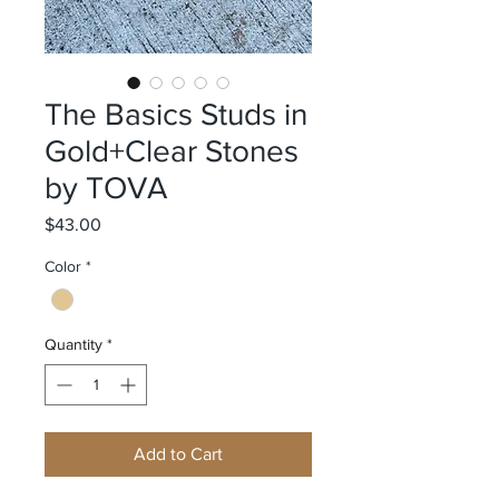
The Basics Studs in
Gold+Clear Stones
by TOVA
Price
$43.00
Color
*
Quantity
*
Add to Cart