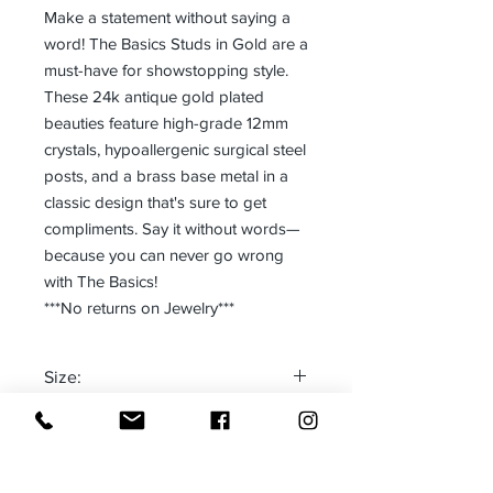
Make a statement without saying a
word! The Basics Studs in Gold are a
must-have for showstopping style.
These 24k antique gold plated
beauties feature high-grade 12mm
crystals, hypoallergenic surgical steel
posts, and a brass base metal in a
classic design that's sure to get
compliments. Say it without words—
because you can never go wrong
with The Basics!
***No returns on Jewelry***
Size:
One size fits most
Made in:
CANADA