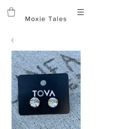
Moxie Tales