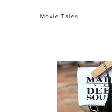
Moxie Tales