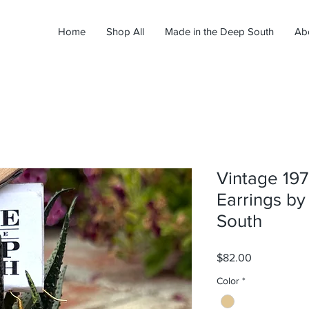
Home
Shop All
Made in the Deep South
Ab
Vintage 197
Earrings b
South
Price
$82.00
Color
*