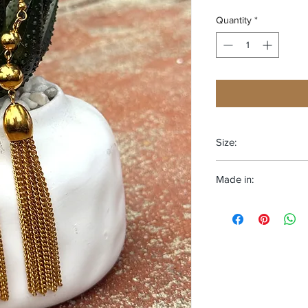
Quantity
*
Size:
One size fits most
Made in:
Adjustable
The Deep South-USA