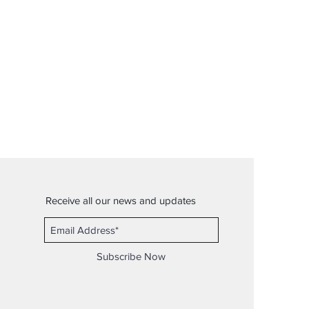
Receive all our news and updates
Subscribe Now