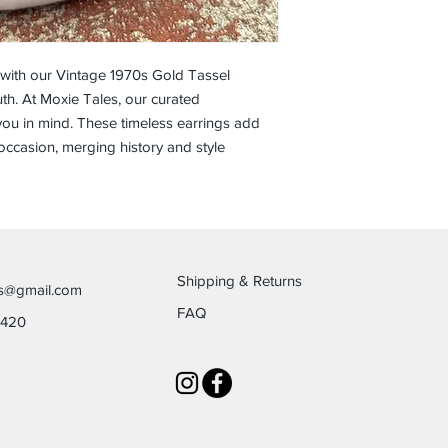
 with our Vintage 1970s Gold Tassel
h. At Moxie Tales, our curated
ou in mind. These timeless earrings add
occasion, merging history and style
Shipping & Returns
es@gmail.com
FAQ
6420