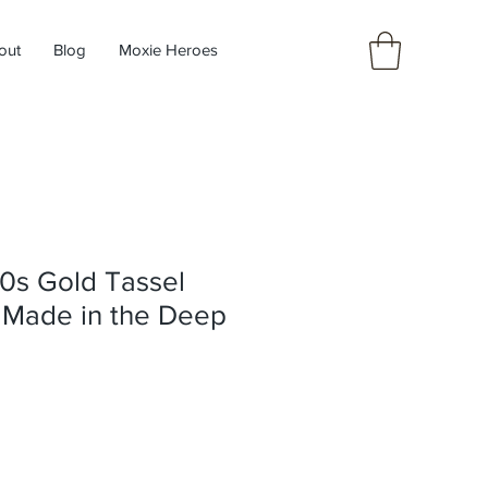
out
Blog
Moxie Heroes
0s Gold Tassel
y Made in the Deep