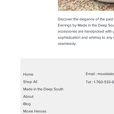
Discover the elegance of the past
Earrings by Made in the Deep Sout
accessories are handpicked with y
sophistication and whimsy to any 
seamlessly.
Email :
moxietal
Home
Shop All
Tel : 1-760-533-
Made in the Deep South
About
Blog
Moxie Heroes