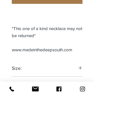
*This one of a kind necklace may not
be returned*
www.madeinthedeepsouth.com
Size:
One size fits most
Made in:
Adjustable
The Deep South-USA
Receive all our news and updates