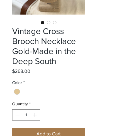
Vintage Cross
Brooch Necklace
Gold-Made in the
Deep South
Price
$268.00
Color
*
Quantity
*
Add to Cart