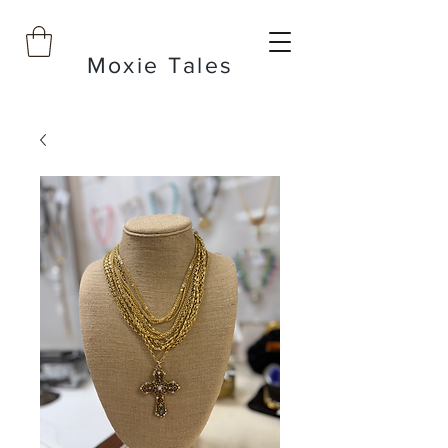
Moxie Tales