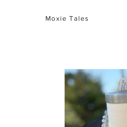
Moxie Tales