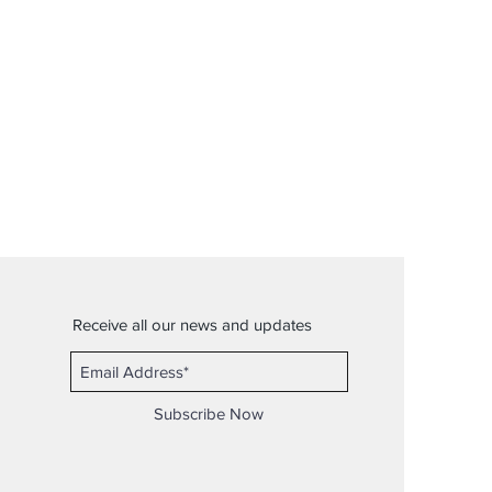
Receive all our news and updates
Subscribe Now