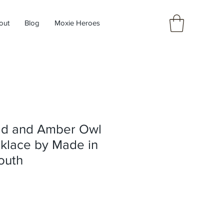
out
Blog
Moxie Heroes
ld and Amber Owl
klace by Made in
outh