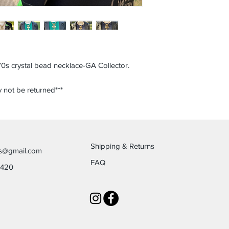
0s crystal bead necklace-GA Collector.
 not be returned***
Shipping & Returns
es@gmail.com
FAQ
6420