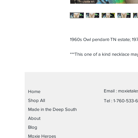
1960s Owl pendant-TN estate; 197
***This one of a kind necklace may
Email :
moxietal
Home
Shop All
Tel : 1-760-533-
Made in the Deep South
About
Blog
Moxie Heroes