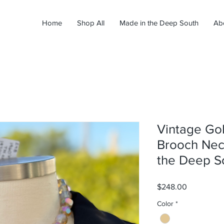
Home
Shop All
Made in the Deep South
Ab
Vintage Go
Brooch Nec
the Deep S
Price
$248.00
Color
*