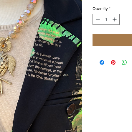
Quantity
*