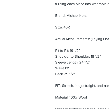
turning each piece into wearable a
Brand: Michael Kors
Size: 40R
Actual Measurements: (Laying Flat)
Pit to Pit: 19 1/2"
Shoulder to Shoulder: 18 1/2"
Sleeve Length: 24 1/2"
Waist 19"
Back 29 1/2"
FIT: Stretch, long, straight, and n
Material: 100% Wool
Made in Vietnam and brought to li