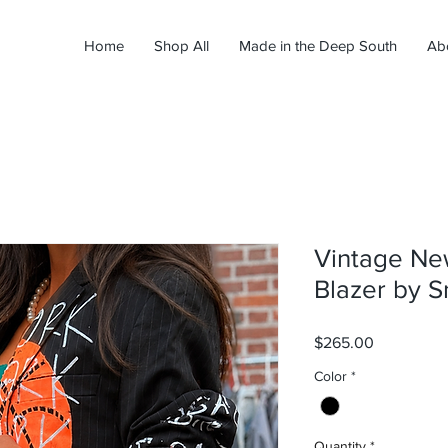
Home
Shop All
Made in the Deep South
Ab
Vintage Ne
Blazer by S
Price
$265.00
Color
*
Quantity
*