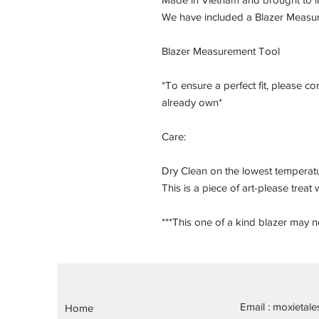
We have included a Blazer Measu
Blazer Measurement Tool
*To ensure a perfect fit, please 
already own*
Care:
Dry Clean on the lowest temperatu
This is a piece of art-please treat 
***This one of a kind blazer may 
Email :
moxietal
Home