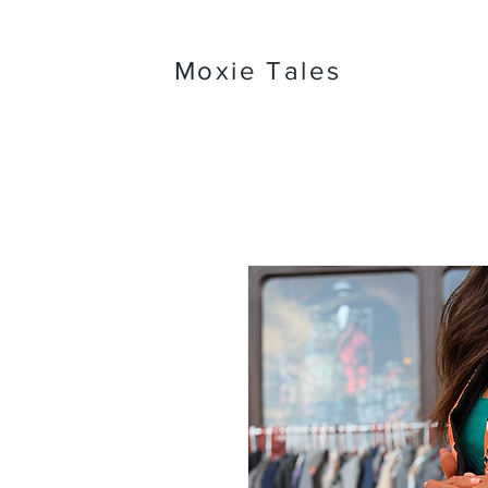
Moxie Tales