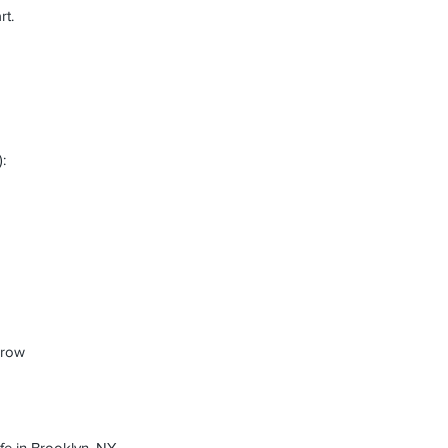
rt.
:
arrow
fe in Brooklyn, NY