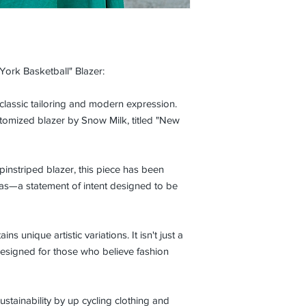
York Basketball" Blazer:
 classic tailoring and modern expression.
stomized blazer by Snow Milk, titled "New
 pinstriped blazer, this piece has been
vas—a statement of intent designed to be
ins unique artistic variations. It isn't just a
r designed for those who believe fashion
ustainability by up cycling clothing and