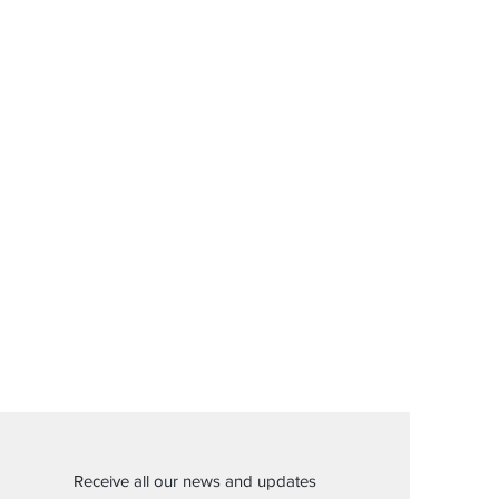
Receive all our news and updates