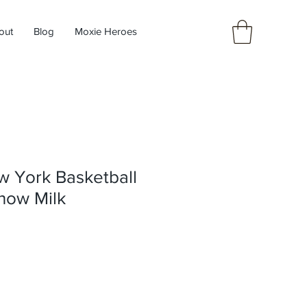
out
Blog
Moxie Heroes
w York Basketball
now Milk