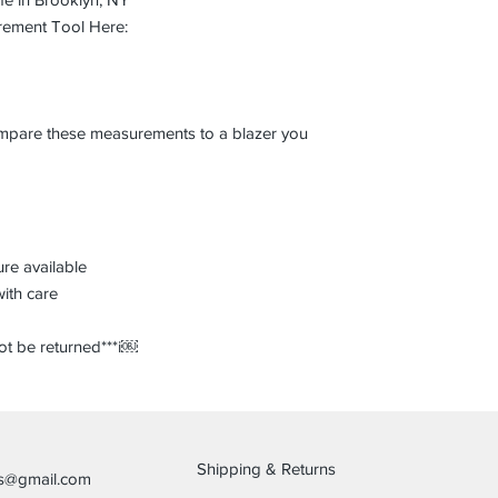
rement Tool Here:
compare these measurements to a blazer you
re available
with care
not be returned***i￼
Shipping & Returns
es@gmail.com