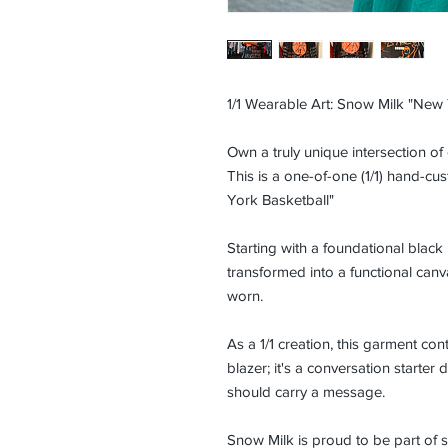
1/1 Wearable Art: Snow Milk "New 
Own a truly unique intersection of
This is a one-of-one (1/1) hand-cu
York Basketball"
Starting with a foundational black
transformed into a functional can
worn.
As a 1/1 creation, this garment conta
blazer; it's a conversation starte
should carry a message.
Snow Milk is proud to be part of s