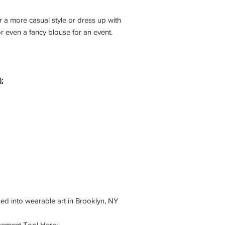
r a more casual style or dress up with
, or even a fancy blouse for an event.
:
ed into wearable art in Brooklyn, NY
rement Tool Here: