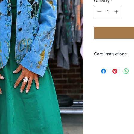
Quantity
*
Care Instructions:
Turn Garment Insi
Wash Separately U
Wash with Cold W
Do Not Iron or Dr
Do Not Bleach or 
Hand Wash or Gen
Air Dry
This is a piece of 