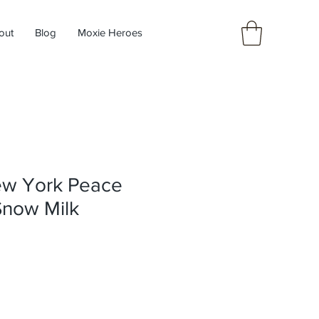
out
Blog
Moxie Heroes
ew York Peace
Snow Milk