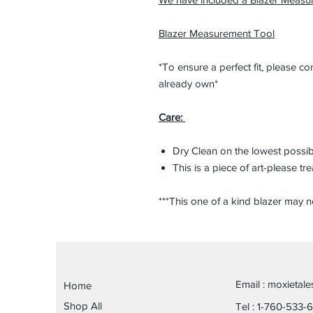
Blazer Measurement Tool
*To ensure a perfect fit, please 
already own*
Care:
Dry Clean on the lowest possi
This is a piece of art-please tre
***This one of a kind blazer may n
Email :
moxietal
Home
Shop All
Tel : 1-760-533-