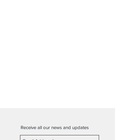
Receive all our news and updates