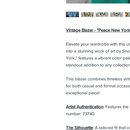
Vintage Blazer - "Peace New York
Elevate your wardrobe with this u
into a stunning work of art by Sno
York," features a vibrant color pal
standout addition to any collection
This blazer combines timeless vinta
for both casual and formal occasi
exceptional piece!
Artist Authentication
: Features the
number: 73740.
The Silhouette
: A tailored fit tha