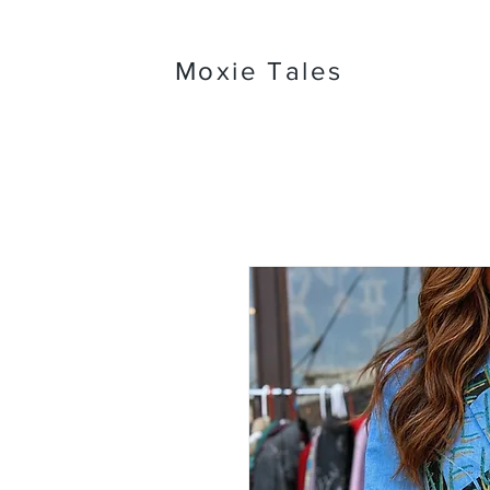
Moxie Tales