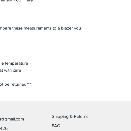
compare these measurements to a blazer you
ble temperature
at with care
ot be returned***
Shipping & Returns
es@gmail.com
FAQ
6420