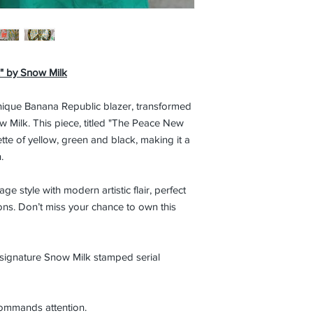
" by Snow Milk
nique Banana Republic blazer, transformed
w Milk. This piece, titled "The Peace New
ette of yellow, green and black, making it a
.
ge style with modern artistic flair, perfect
ons. Don’t miss your chance to own this
 signature Snow Milk stamped serial
t commands attention.