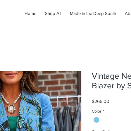
Home
Shop All
Made in the Deep South
Ab
Vintage N
Blazer by 
Price
$265.00
Color
*