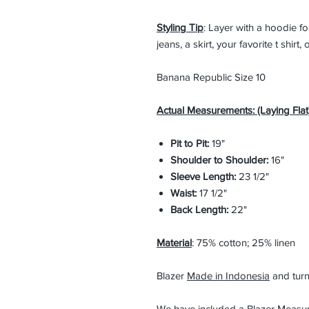
Styling Tip
: Layer with a hoodie fo
jeans, a skirt, your favorite t shirt
Banana Republic Size 10
Actual Measurements: (Laying Flat)
Pit to Pit:
19"
Shoulder to Shoulder:
16"
Sleeve Length:
23 1/2"
Waist:
17 1/2"
Back Length:
22"
Material
: 75% cotton; 25% linen
Blazer
Made in Indonesia
and turn
We have included a Blazer Measu