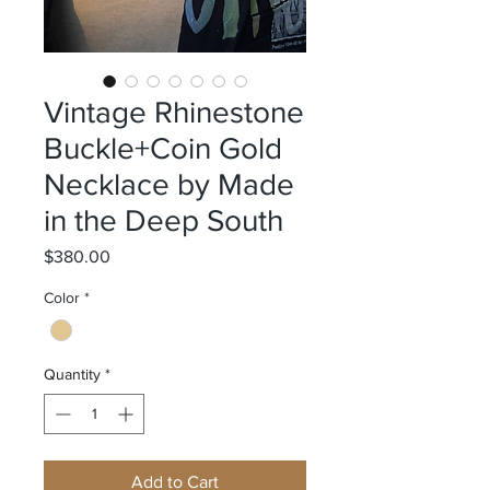
Vintage Rhinestone
Buckle+Coin Gold
Necklace by Made
in the Deep South
Price
$380.00
Color
*
Quantity
*
Add to Cart