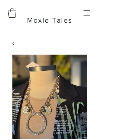
Moxie Tales