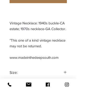
Vintage Necklace: 1940s buckle-CA
estate; 1970s necklace-GA Collector.
*This one of a kind vintage necklace
may not be returned.
www.madeinthedeepsouth.com
Size:
One size fits most
Made in:
Adjustable
The Deep South-USA