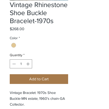
Vintage Rhinestone
Shoe Buckle
Bracelet-1970s
Price
$268.00
Color
*
Quantity
*
Add to Cart
Vintage Bracelet: 1970s Shoe
Buckle-MN estate; 1960's chain-GA
Collector.