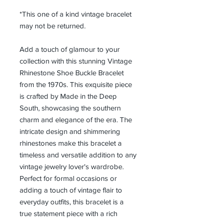
*This one of a kind vintage bracelet
may not be returned.
Add a touch of glamour to your
collection with this stunning Vintage
Rhinestone Shoe Buckle Bracelet
from the 1970s. This exquisite piece
is crafted by Made in the Deep
South, showcasing the southern
charm and elegance of the era. The
intricate design and shimmering
rhinestones make this bracelet a
timeless and versatile addition to any
vintage jewelry lover's wardrobe.
Perfect for formal occasions or
adding a touch of vintage flair to
everyday outfits, this bracelet is a
true statement piece with a rich