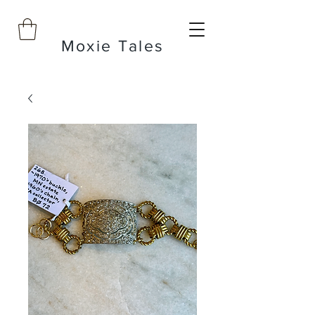
Moxie Tales