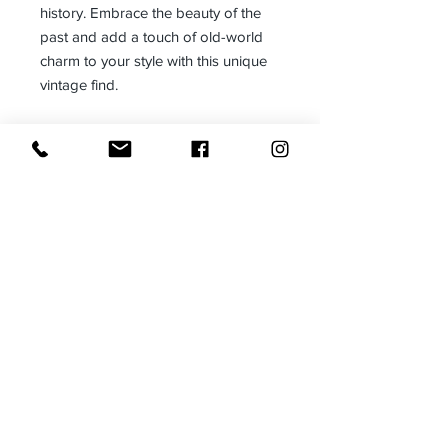
history. Embrace the beauty of the
past and add a touch of old-world
charm to your style with this unique
vintage find.
www.madeinthedeepsouth.com
Size:
One size fits most
Made in:
Adjustable
The Deep South-USA
Receive all our news and updates