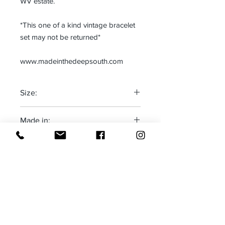
WV estate.
*This one of a kind vintage bracelet
set may not be returned*
www.madeinthedeepsouth.com
Size:
One size fits most
Made in:
The Deep South-USA
Receive all our news and updates
Subscribe Now