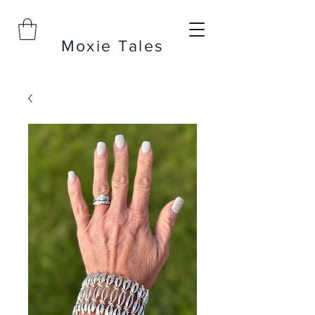
Moxie Tales