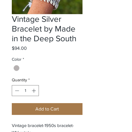
Vintage Silver
Bracelet by Made
in the Deep South
Price
$94.00
Color
*
Quantity
*
Add to Cart
Vintage bracelet-1950s bracelet-