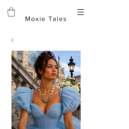
Moxie Tales