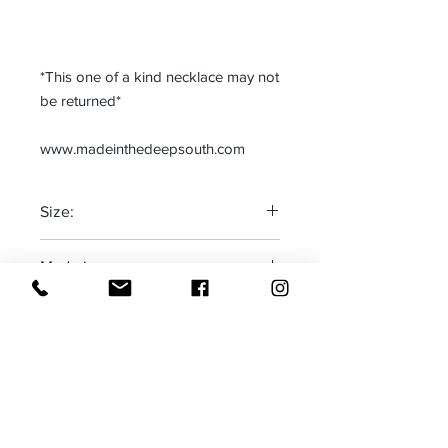
*This one of a kind necklace may not
be returned*
www.madeinthedeepsouth.com
Size:
One size fits most
Made in:
Adjustable
The Deep South-USA
Receive all our news and updates