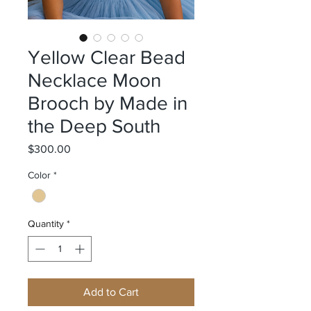
Yellow Clear Bead
Necklace Moon
Brooch by Made in
the Deep South
Price
$300.00
Color
*
Quantity
*
Add to Cart