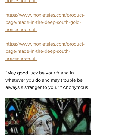
horseshoe-cuff
https://www.moxietales.com/product-
page/made-in-the-deep-south-gold-
horseshoe-cuff
https://www.moxietales.com/product-
page/made-in-the-deep-south-
horseshoe-cuff
“May good luck be your friend in 
whatever you do and may trouble be 
always a stranger to you.” ~Anonymous