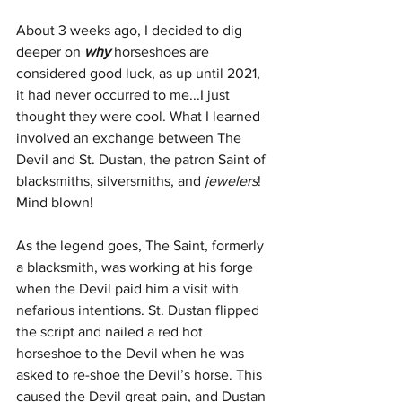
About 3 weeks ago, I decided to dig 
deeper on 
why
 horseshoes are 
considered good luck, as up until 2021, 
it had never occurred to me...I just 
thought they were cool. What I learned 
involved an exchange between The 
Devil and St. Dustan, the patron Saint of 
blacksmiths, silversmiths, and 
jewelers
! 
Mind blown!
As the legend goes, The Saint, formerly 
a blacksmith, was working at his forge 
when the Devil paid him a visit with 
nefarious intentions. St. Dustan flipped 
the script and nailed a red hot 
horseshoe to the Devil when he was 
asked to re-shoe the Devil’s horse. This 
caused the Devil great pain, and Dustan 