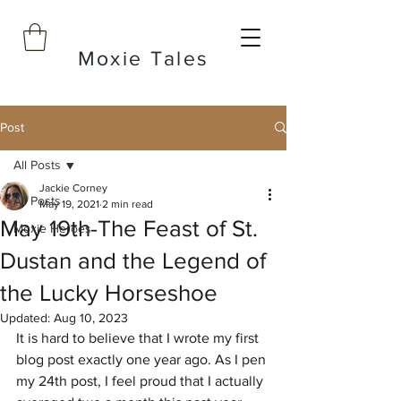
Moxie Tales
Post
All Posts
Jackie Corney
All Posts
May 19, 2021
2 min read
May 19th-The Feast of St.
Moxie Heroes
Dustan and the Legend of
the Lucky Horseshoe
Updated:
Aug 10, 2023
It is hard to believe that I wrote my first 
blog post exactly one year ago. As I pen 
my 24th post, I feel proud that I actually 