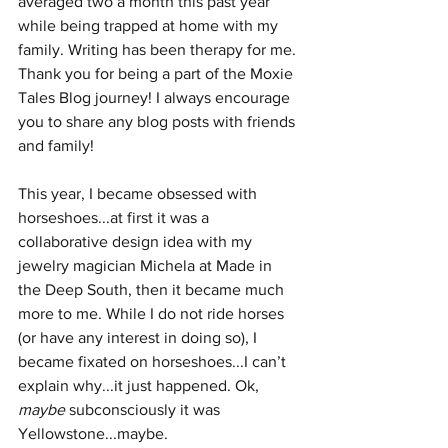
averaged two a month this past year 
while being trapped at home with my 
family. Writing has been therapy for me. 
Thank you for being a part of the Moxie 
Tales Blog journey! I always encourage 
you to share any blog posts with friends 
and family!
This year, I became obsessed with 
horseshoes...at first it was a 
collaborative design idea with my 
jewelry magician Michela at Made in 
the Deep South, then it became much 
more to me. While I do not ride horses 
(or have any interest in doing so), I 
became fixated on horseshoes...I can’t 
explain why...it just happened. Ok, 
maybe
 subconsciously it was 
Yellowstone...maybe.