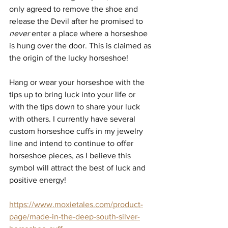
only agreed to remove the shoe and 
release the Devil after he promised to 
never
 enter a place where a horseshoe 
is hung over the door. This is claimed as 
the origin of the lucky horseshoe!
Hang or wear your horseshoe with the 
tips up to bring luck into your life or 
with the tips down to share your luck 
with others. I currently have several 
custom horseshoe cuffs in my jewelry 
line and intend to continue to offer 
horseshoe pieces, as I believe this 
symbol will attract the best of luck and 
positive energy!
https://www.moxietales.com/product-
page/made-in-the-deep-south-silver-