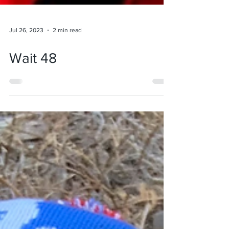
Jul 26, 2023
2 min read
Wait 48