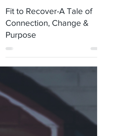
Jan 5, 2022
3 min read
Fit to Recover-A Tale of
Connection, Change &
Purpose