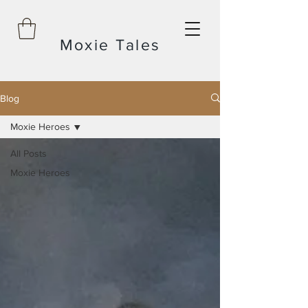
Moxie Tales
Blog
Moxie Heroes
All Posts
Moxie Heroes