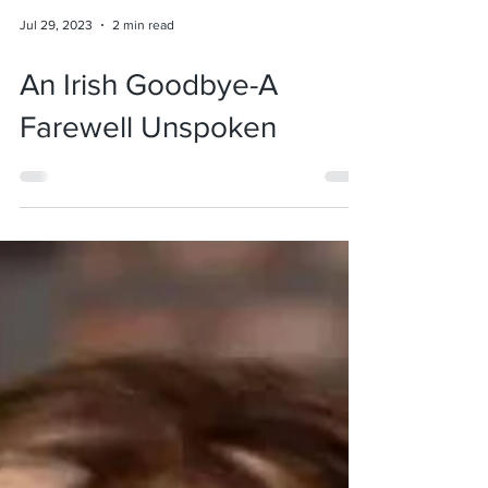
Jul 29, 2023
2 min read
An Irish Goodbye-A
Farewell Unspoken