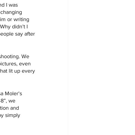
nd I was 
e changing 
im or writing 
Why didn’t I 
people say after 
shooting. We 
ictures, even 
at lit up every 
sa Moler's 
48”, we 
tion and 
by simply 