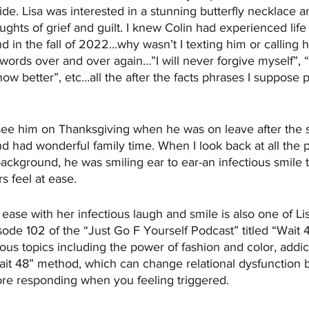
ide. Lisa was interested in a stunning butterfly necklace a
ghts of grief and guilt. I knew Colin had experienced lif
d in the fall of 2022…why wasn’t I texting him or calling h
 words over and over again…”I will never forgive myself”, “
now better”, etc…all the after the facts phrases I suppose 
 
see him on Thanksgiving when he was on leave after the 
 had wonderful family time. When I look back at all the p
ckground, he was smiling ear to ear-an infectious smile th
 feel at ease.
 ease with her infectious laugh and smile is also one of Li
de 102 of the “Just Go F Yourself Podcast” titled “Wait 
ous topics including the power of fashion and color, addic
ait 48” method, which can change relational dysfunction 
ore responding when you feeling triggered. 