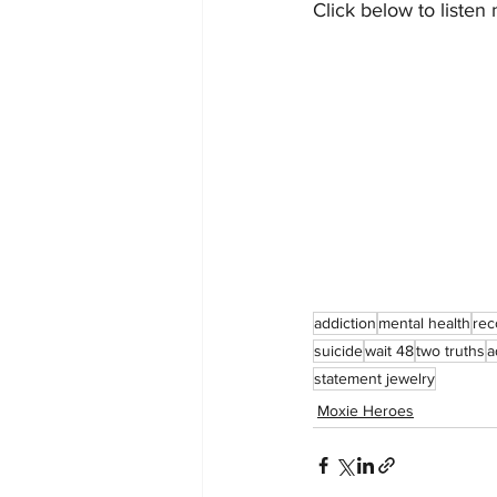
Click below to listen
addiction
mental health
rec
suicide
wait 48
two truths
a
statement jewelry
Moxie Heroes