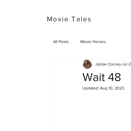
Moxie Tales
All Posts
Moxie Heroes
Jackie Corney
Jul 
Wait 48
Updated:
Aug 10, 2023