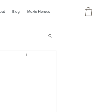
out
Blog
Moxie Heroes