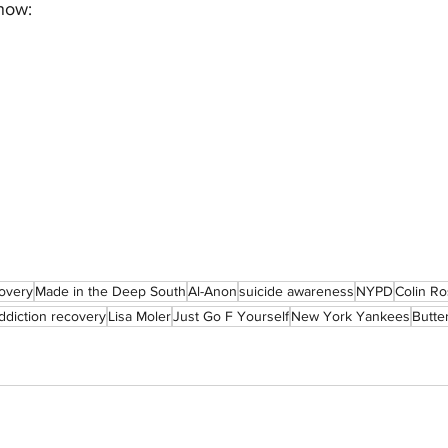
 now:
overy
Made in the Deep South
Al-Anon
suicide awareness
NYPD
Colin Ro
ddiction recovery
Lisa Moler
Just Go F Yourself
New York Yankees
Butter