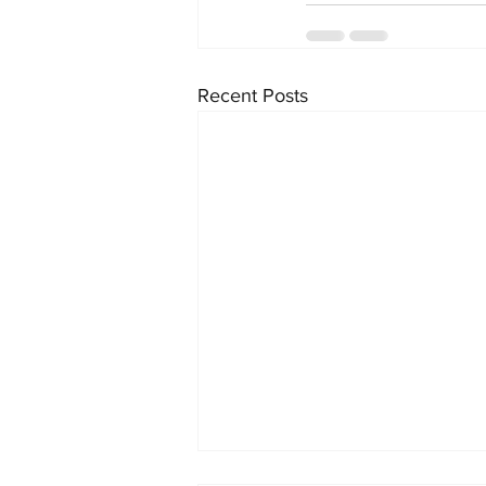
Recent Posts