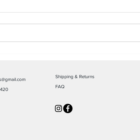
Be Q
The Slamdemic of Our Souls
Shipping & Returns
es@gmail.com
FAQ
6420