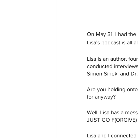
On May 31, I had the 
Lisa’s podcast is all
Lisa is an author, f
conducted interviews 
Simon Sinek, and Dr.
Are you holding onto 
for anyway?
Well, Lisa has a mess
JUST GO F(ORGIVE)
Lisa and I connected