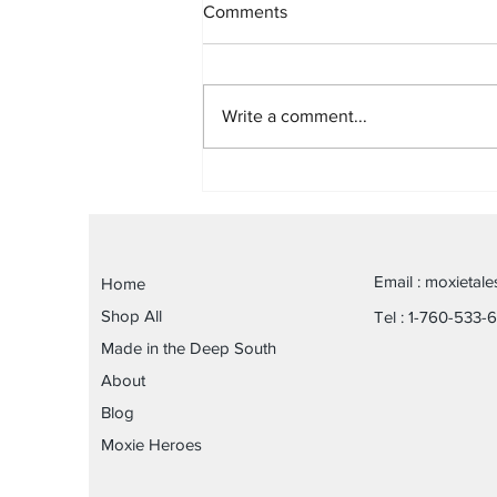
Comments
Write a comment...
Fit to Recover-A Tale of
Connection, Change &
Purpose
Email :
moxietal
Home
Shop All
Tel : 1-760-533-
Made in the Deep South
About
Blog
Moxie Heroes