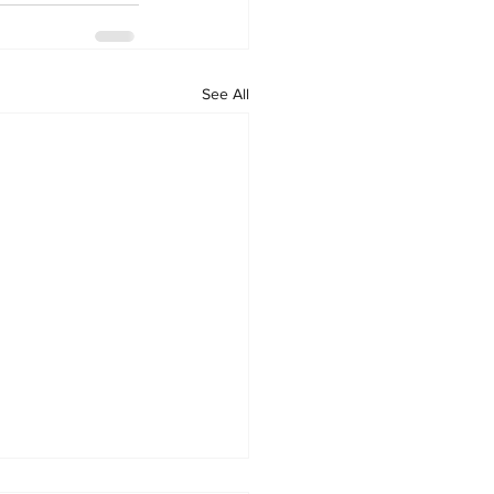
See All