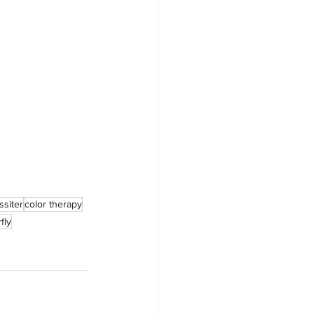
ssiter
color therapy
fly