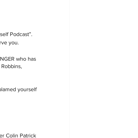
self Podcast”. 
rve you. 
HANGER who has 
 Robbins, 
blamed yourself 
r Colin Patrick 