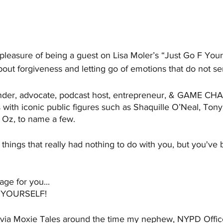
pleasure of being a guest on Lisa Moler’s “Just Go F Your
 about forgiveness and letting go of emotions that do not se
ounder, advocate, podcast host, entrepreneur, & GAME C
with iconic public figures such as Shaquille O’Neal, Tony
 Oz, to name a few.
things that really had nothing to do with you, but you've 
age for you...
 YOURSELF!
 via Moxie Tales around the time my nephew, NYPD Office