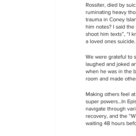
Rossiter, died by suic
ruminating heavy thou
trauma in Coney Islan
him notes? I said the
shoot him texts”, “I k
a loved ones suicide.
We were grateful to 
laughed and joked and
when he was in the ba
room and made others
Making others feel at
super powers…In Episo
navigate through vari
recovery, and the “W
waiting 48 hours bef