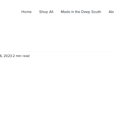
Home
Shop All
Made in the Deep South
Ab
26, 2023
2 min read