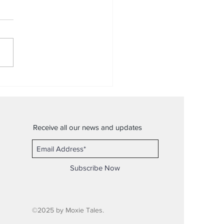
uiet
Receive all our news and updates
Subscribe Now
©2025 by Moxie Tales.