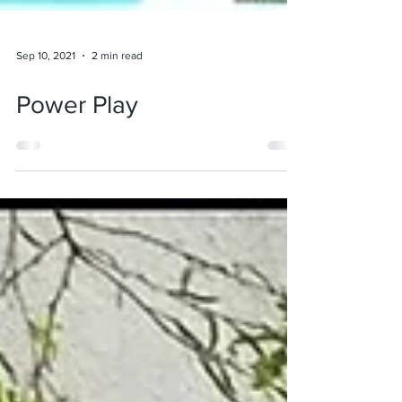
Sep 10, 2021
2 min read
Power Play