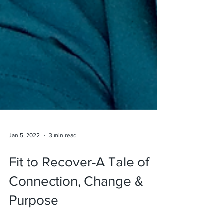
Jan 5, 2022
3 min read
Fit to Recover-A Tale of
Connection, Change &