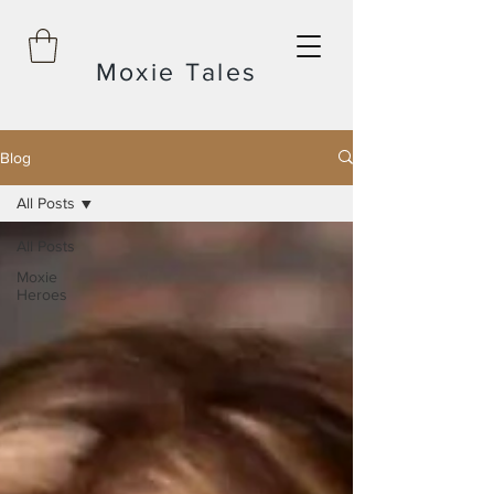
Moxie Tales
Blog
All Posts
All Posts
Moxie
Heroes