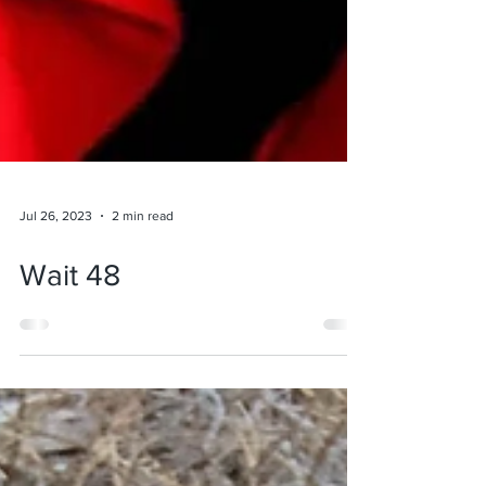
Jul 26, 2023
2 min read
Wait 48