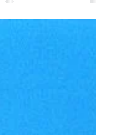
Purpose