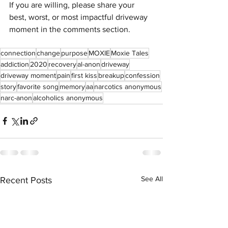
If you are willing, please share your 
best, worst, or most impactful driveway 
moment in the comments section. 
connection
change
purpose
MOXIE
Moxie Tales
addiction
2020
recovery
al-anon
driveway
driveway moment
pain
first kiss
breakup
confession
story
favorite song
memory
aa
narcotics anonymous
narc-anon
alcoholics anonymous
See All
Recent Posts