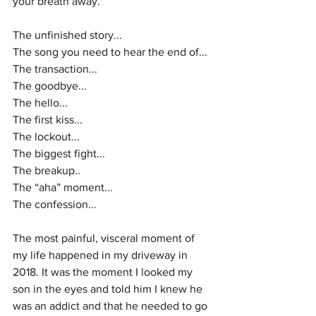
your breath away.
The unfinished story...
The song you need to hear the end of...
The transaction...
The goodbye...
The hello...
The first kiss...
The lockout...
The biggest fight...
The breakup..
The “aha” moment...
The confession...
The most painful, visceral moment of 
my life happened in my driveway in 
2018. It was the moment I looked my 
son in the eyes and told him I knew he 
was an addict and that he needed to go 