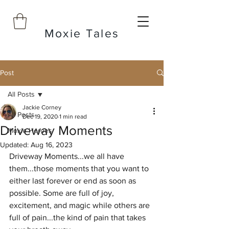
Moxie Tales
Post
All Posts
Jackie Corney
All Posts
Dec 19, 2020
1 min read
Driveway Moments
Moxie Heroes
Updated:
Aug 16, 2023
Driveway Moments...we all have 
them...those moments that you want to 
either last forever or end as soon as 
possible. Some are full of joy, 
excitement, and magic while others are 
full of pain...the kind of pain that takes 