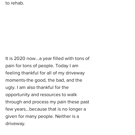
to rehab. 
It is 2020 now...a year filled with tons of 
pain for tons of people. Today I am 
feeling thankful for all of my driveway 
moments-the good, the bad, and the 
ugly. I am also thankful for the 
opportunity and resources to walk 
through and process my pain these past 
few years...because that is no longer a 
given for many people. Neither is a 
driveway.