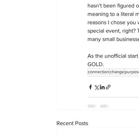
hasn’t been figured 
meaning to a literal 
reasons I chose you w
special event, right? 
many small businesse
As the unofficial star
GOLD. 
connection
change
purpos
Recent Posts