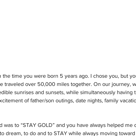
m the time you were born 5 years ago. I chose you, but yo
 traveled over 50,000 miles together. On our journey, 
ible sunrises and sunsets, while simultaneously having th
xcitement of father/son outings, date nights, family vacati
ed was to “STAY GOLD” and you have always helped me do
e, to dream, to do and to STAY while always moving toward