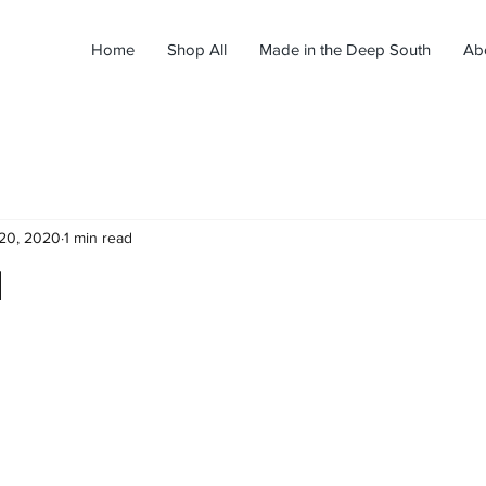
Home
Shop All
Made in the Deep South
Ab
20, 2020
1 min read
d