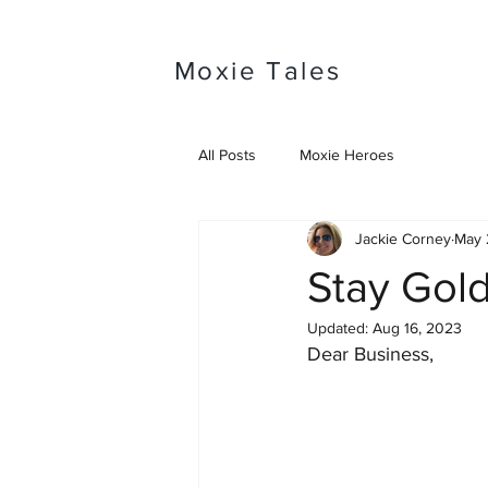
Moxie Tales
All Posts
Moxie Heroes
Jackie Corney
May 
Stay Gol
Updated:
Aug 16, 2023
Dear Business, 