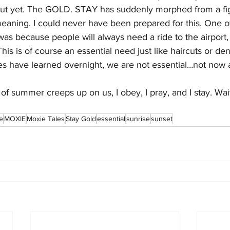
out yet. The GOLD. STAY has suddenly morphed from a fig
meaning. I could never have been prepared for this. One o
as because people will always need a ride to the airport, 
This is of course an essential need just like haircuts or den
s have learned overnight, we are not essential…not now at
t of summer creeps up on us, I obey, I pray, and I stay. Wai
e
MOXIE
Moxie Tales
Stay Gold
essential
sunrise
sunset