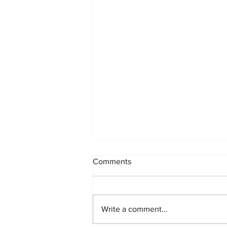
Comments
Write a comment...