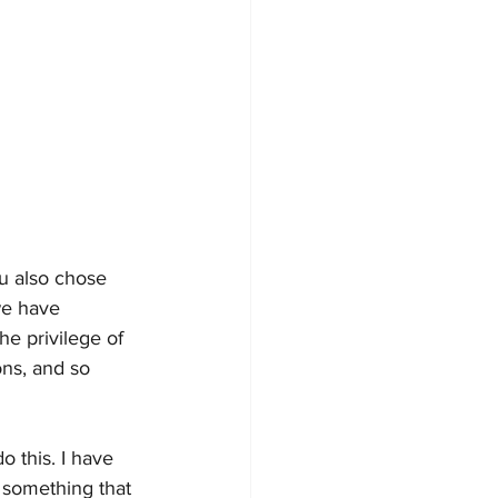
u also chose 
we have 
e privilege of 
ons, and so 
 this. I have 
 something that 