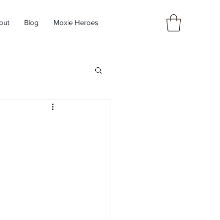
out
Blog
Moxie Heroes