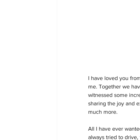
I have loved you fro
me. Together we have
witnessed some incred
sharing the joy and e
much more. 
All I have ever want
always tried to driv