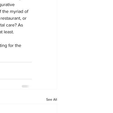
urative 
f the myriad of 
restaurant, or 
tal care? As 
 least. 
ting for the 
See All